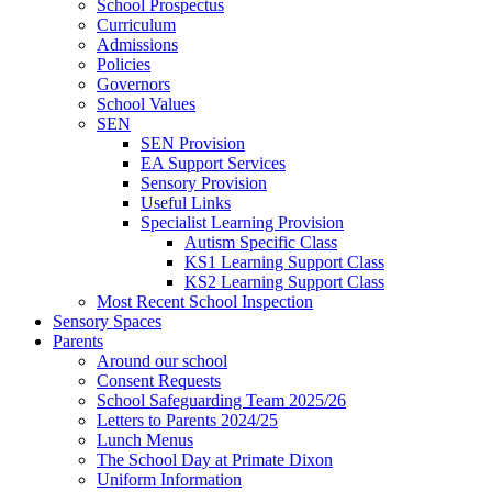
School Prospectus
Curriculum
Admissions
Policies
Governors
School Values
SEN
SEN Provision
EA Support Services
Sensory Provision
Useful Links
Specialist Learning Provision
Autism Specific Class
KS1 Learning Support Class
KS2 Learning Support Class
Most Recent School Inspection
Sensory Spaces
Parents
Around our school
Consent Requests
School Safeguarding Team 2025/26
Letters to Parents 2024/25
Lunch Menus
The School Day at Primate Dixon
Uniform Information