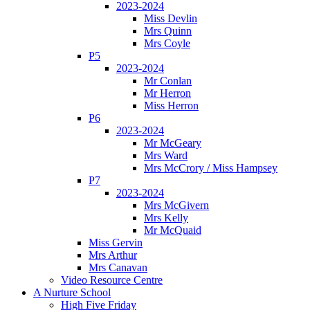
2023-2024
Miss Devlin
Mrs Quinn
Mrs Coyle
P5
2023-2024
Mr Conlan
Mr Herron
Miss Herron
P6
2023-2024
Mr McGeary
Mrs Ward
Mrs McCrory / Miss Hampsey
P7
2023-2024
Mrs McGivern
Mrs Kelly
Mr McQuaid
Miss Gervin
Mrs Arthur
Mrs Canavan
Video Resource Centre
A Nurture School
High Five Friday