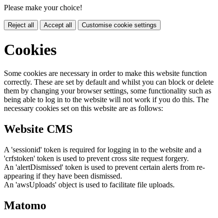
Please make your choice!
Reject all
Accept all
Customise cookie settings
Cookies
Some cookies are necessary in order to make this website function
correctly. These are set by default and whilst you can block or delete
them by changing your browser settings, some functionality such as
being able to log in to the website will not work if you do this. The
necessary cookies set on this website are as follows:
Website CMS
A 'sessionid' token is required for logging in to the website and a
'crfstoken' token is used to prevent cross site request forgery.
An 'alertDismissed' token is used to prevent certain alerts from re-
appearing if they have been dismissed.
An 'awsUploads' object is used to facilitate file uploads.
Matomo