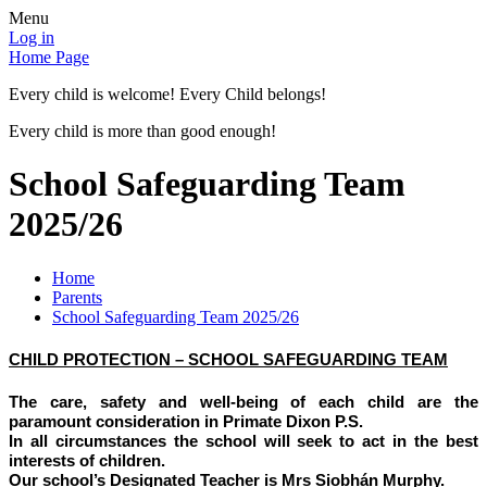
Menu
Log in
Home Page
Every child is welcome! Every Child belongs!
Every child is more than good enough!
School Safeguarding Team
2025/26
Home
Parents
School Safeguarding Team 2025/26
CHILD PROTECTION – SCHOOL SAFEGUARDING TEAM
The care, safety and well-being of each child are the
paramount consideration in Primate Dixon P.S.
In all circumstances the school will seek to act in the best
interests of children.
Our school’s Designated Teacher is Mrs Siobhán Murphy.