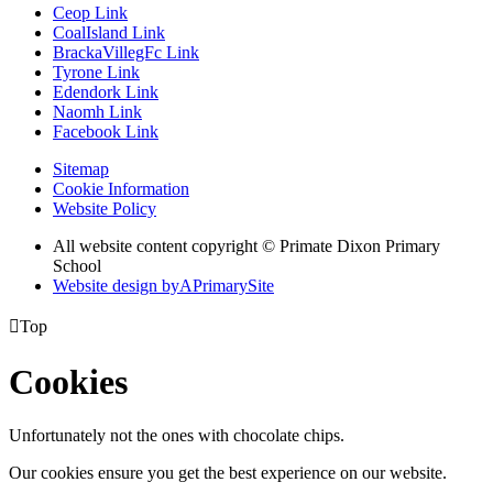
Ceop Link
CoalIsland Link
BrackaVillegFc Link
Tyrone Link
Edendork Link
Naomh Link
Facebook Link
Sitemap
Cookie Information
Website Policy
All website content copyright © Primate Dixon Primary
School
Website design by
A
PrimarySite

Top
Cookies
Unfortunately not the ones with chocolate chips.
Our cookies ensure you get the best experience on our website.