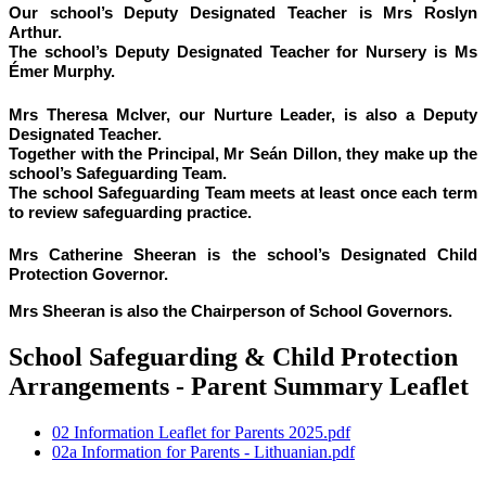
Our school’s Deputy Designated Teacher is Mrs Roslyn
Arthur.
The school’s Deputy Designated Teacher for Nursery is Ms
Émer Murphy.
Mrs Theresa McIver, our Nurture Leader, is also a Deputy
Designated Teacher.
Together with the Principal, Mr Seán Dillon, they make up the
school’s Safeguarding Team.
The school Safeguarding Team meets at least once each term
to review safeguarding practice.
Mrs Catherine Sheeran is the school’s Designated Child
Protection Governor.
Mrs Sheeran
is also the Chairperson of School Governors.
School Safeguarding & Child Protection
Arrangements - Parent Summary Leaflet
02 Information Leaflet for Parents 2025.pdf
02a Information for Parents - Lithuanian.pdf