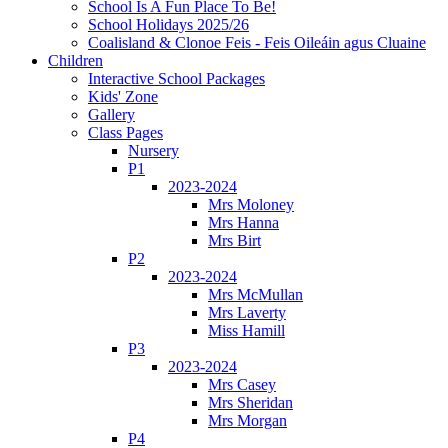
School Is A Fun Place To Be!
School Holidays 2025/26
Coalisland & Clonoe Feis - Feis Oileáin agus Cluaine
Children
Interactive School Packages
Kids' Zone
Gallery
Class Pages
Nursery
P1
2023-2024
Mrs Moloney
Mrs Hanna
Mrs Birt
P2
2023-2024
Mrs McMullan
Mrs Laverty
Miss Hamill
P3
2023-2024
Mrs Casey
Mrs Sheridan
Mrs Morgan
P4