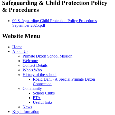
Safeguarding & Child Protection Policy
& Procedures
00 Safeguarding Child Protection Policy Procedures
September 2025.pdf
Website Menu
Home
About Us
Primate Dixon School Mission
Welcome
Contact Details
Who's Who
History of the school
Roald Dahl - A Special Primate Dixon
Connection
Community
School Clubs
PTA
Useful links
News
Key Information