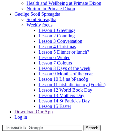
Health and Wellbeing at Primate Dixon
Nurture in Primate Dixon
Gaeilge Scoil Spreagtha
Scoil Spreagtha
Weekly focus
Lesson 1 Greetings
Lesson 2 Counting
Lesson 3 Conversation
Lesson 4 Christmas
Lesson 5 Dinner or lunch?
Lesson 6 Winter
Lesson 7 Colours
Lesson 8 Days of the week
Lesson 9 Months of the year
Lesson 10 Lá na bPancóg
Lesson 11 Irish dictionary (Foclóir)
Lesson 12 World Book Day
Lesson 13 Mothers Day
Lesson 14 St Patrick's Day
Lesson 15 Easter
Download Our App
Log in