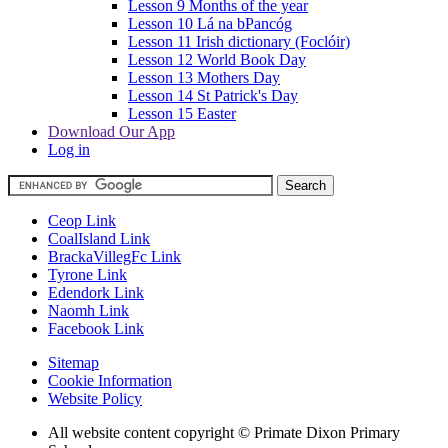
Lesson 9 Months of the year
Lesson 10 Lá na bPancóg
Lesson 11 Irish dictionary (Foclóir)
Lesson 12 World Book Day
Lesson 13 Mothers Day
Lesson 14 St Patrick's Day
Lesson 15 Easter
Download Our App
Log in
Ceop Link
CoalIsland Link
BrackaVillegFc Link
Tyrone Link
Edendork Link
Naomh Link
Facebook Link
Sitemap
Cookie Information
Website Policy
All website content copyright © Primate Dixon Primary