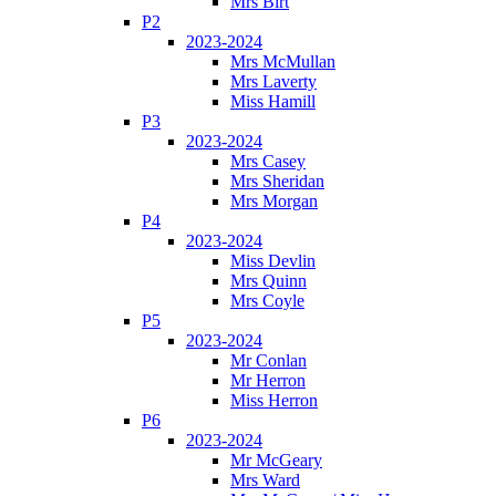
Mrs Birt
P2
2023-2024
Mrs McMullan
Mrs Laverty
Miss Hamill
P3
2023-2024
Mrs Casey
Mrs Sheridan
Mrs Morgan
P4
2023-2024
Miss Devlin
Mrs Quinn
Mrs Coyle
P5
2023-2024
Mr Conlan
Mr Herron
Miss Herron
P6
2023-2024
Mr McGeary
Mrs Ward