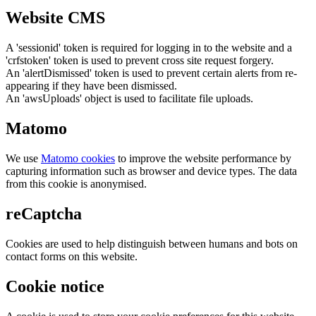
Website CMS
A 'sessionid' token is required for logging in to the website and a
'crfstoken' token is used to prevent cross site request forgery.
An 'alertDismissed' token is used to prevent certain alerts from re-
appearing if they have been dismissed.
An 'awsUploads' object is used to facilitate file uploads.
Matomo
We use
Matomo cookies
to improve the website performance by
capturing information such as browser and device types. The data
from this cookie is anonymised.
reCaptcha
Cookies are used to help distinguish between humans and bots on
contact forms on this website.
Cookie notice