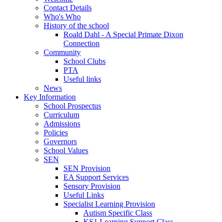
Contact Details
Who's Who
History of the school
Roald Dahl - A Special Primate Dixon
Connection
Community
School Clubs
PTA
Useful links
News
Key Information
School Prospectus
Curriculum
Admissions
Policies
Governors
School Values
SEN
SEN Provision
EA Support Services
Sensory Provision
Useful Links
Specialist Learning Provision
Autism Specific Class
KS1 Learning Support Class