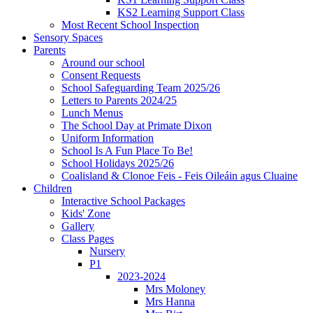
KS2 Learning Support Class
Most Recent School Inspection
Sensory Spaces
Parents
Around our school
Consent Requests
School Safeguarding Team 2025/26
Letters to Parents 2024/25
Lunch Menus
The School Day at Primate Dixon
Uniform Information
School Is A Fun Place To Be!
School Holidays 2025/26
Coalisland & Clonoe Feis - Feis Oileáin agus Cluaine
Children
Interactive School Packages
Kids' Zone
Gallery
Class Pages
Nursery
P1
2023-2024
Mrs Moloney
Mrs Hanna