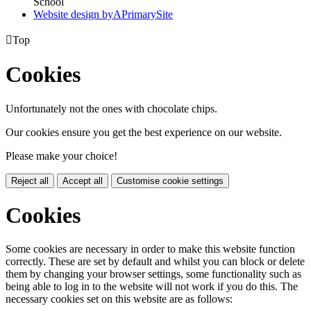
School
Website design by
A
PrimarySite

Top
Cookies
Unfortunately not the ones with chocolate chips.
Our cookies ensure you get the best experience on our website.
Please make your choice!
Reject all
Accept all
Customise cookie settings
Cookies
Some cookies are necessary in order to make this website function
correctly. These are set by default and whilst you can block or delete
them by changing your browser settings, some functionality such as
being able to log in to the website will not work if you do this. The
necessary cookies set on this website are as follows: