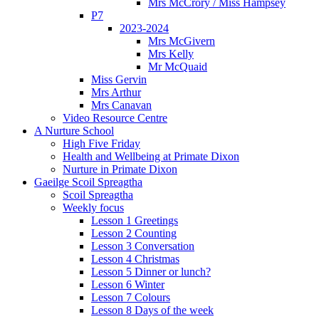
Mrs McCrory / Miss Hampsey
P7
2023-2024
Mrs McGivern
Mrs Kelly
Mr McQuaid
Miss Gervin
Mrs Arthur
Mrs Canavan
Video Resource Centre
A Nurture School
High Five Friday
Health and Wellbeing at Primate Dixon
Nurture in Primate Dixon
Gaeilge Scoil Spreagtha
Scoil Spreagtha
Weekly focus
Lesson 1 Greetings
Lesson 2 Counting
Lesson 3 Conversation
Lesson 4 Christmas
Lesson 5 Dinner or lunch?
Lesson 6 Winter
Lesson 7 Colours
Lesson 8 Days of the week