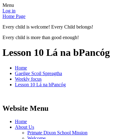
Menu
Log in
Home Page
Every child is welcome! Every Child belongs!
Every child is more than good enough!
Lesson 10 Lá na bPancóg
Home
Gaeilge Scoil Spreagtha
Weekly focus
Lesson 10 Lá na bPancóg
Website Menu
Home
About Us
Primate Dixon School Mission
Welcome