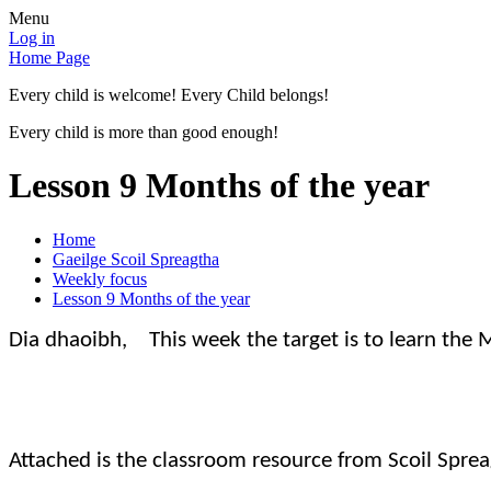
Menu
Log in
Home Page
Every child is welcome! Every Child belongs!
Every child is more than good enough!
Lesson 9 Months of the year
Home
Gaeilge Scoil Spreagtha
Weekly focus
Lesson 9 Months of the year
Dia dhaoibh, This week the target is to learn the M
Attached is the classroom resource from Scoil Sprea