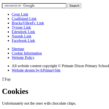
Ceop Link
CoalIsland Link
BrackaVillegFc Link
Tyrone Link
Edendork Link
Naomh Link
Facebook Link
Sitemap
Cookie Information
Website Policy
All website content copyright © Primate Dixon Primary School
Website design by
A
PrimarySite

Top
Cookies
Unfortunately not the ones with chocolate chips.