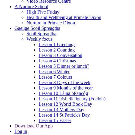
Video Resource Centre
A Nurture School
High Five Friday
Health and Wellbeing at Primate Dixon
Nurture in Primate Dixon
Gaeilge Scoil Spreagtha
Scoil Spreagtha
Weekly focus
Lesson 1 Greetings
Lesson 2 Counting
Lesson 3 Conversation
Lesson 4 Christmas
Lesson 5 Dinner or lunch?
Lesson 6 Winter
Lesson 7 Colours
Lesson 8 Days of the week
Lesson 9 Months of the year
Lesson 10 Lá na bPancóg
Lesson 11 Irish dictionary (Foclóir)
Lesson 12 World Book Day
Lesson 13 Mothers Day
Lesson 14 St Patrick's Day
Lesson 15 Easter
Download Our App
Log in