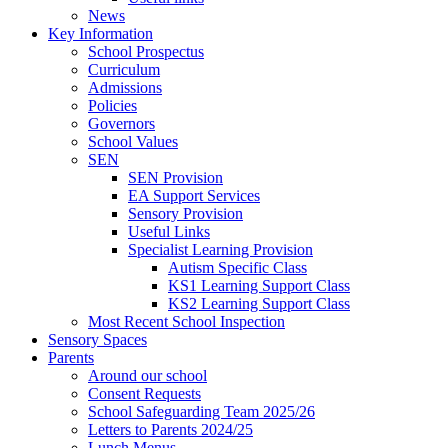
News
Key Information
School Prospectus
Curriculum
Admissions
Policies
Governors
School Values
SEN
SEN Provision
EA Support Services
Sensory Provision
Useful Links
Specialist Learning Provision
Autism Specific Class
KS1 Learning Support Class
KS2 Learning Support Class
Most Recent School Inspection
Sensory Spaces
Parents
Around our school
Consent Requests
School Safeguarding Team 2025/26
Letters to Parents 2024/25
Lunch Menus