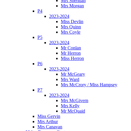
Mrs Sheridan
Mrs Morgan
P4
2023-2024
Miss Devlin
Mrs Quinn
Mrs Coyle
P5
2023-2024
Mr Conlan
Mr Herron
Miss Herron
P6
2023-2024
Mr McGeary
Mrs Ward
Mrs McCrory / Miss Hampsey
P7
2023-2024
Mrs McGivern
Mrs Kelly
Mr McQuaid
Miss Gervin
Mrs Arthur
Mrs Canavan