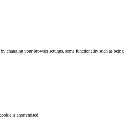
m by changing your browser settings, some functionality such as being
 cookie is anonymised.