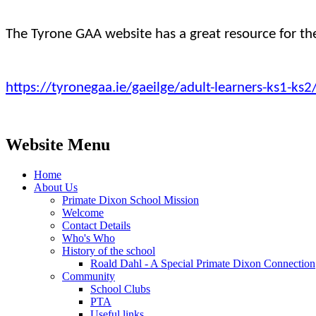
The Tyrone GAA website has a great resource for t
https://tyronegaa.ie/gaeilge/adult-learners-ks1-ks
Website Menu
Home
About Us
Primate Dixon School Mission
Welcome
Contact Details
Who's Who
History of the school
Roald Dahl - A Special Primate Dixon Connection
Community
School Clubs
PTA
Useful links