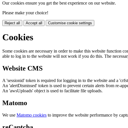
Our cookies ensure you get the best experience on our website.
Please make your choice!
Reject all
Accept all
Customise cookie settings
Cookies
Some cookies are necessary in order to make this website function cor
able to log in to the website will not work if you do this. The necessar
Website CMS
A 'sessionid' token is required for logging in to the website and a 'crfs
An 'alertDismissed' token is used to prevent certain alerts from re-app
An 'awsUploads' object is used to facilitate file uploads.
Matomo
We use
Matomo cookies
to improve the website performance by captu
reCaptcha