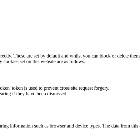
rectly. These are set by default and whilst you can block or delete the
y cookies set on this website are as follows:
token' token is used to prevent cross site request forgery.
earing if they have been dismissed.
ring information such as browser and device types. The data from this