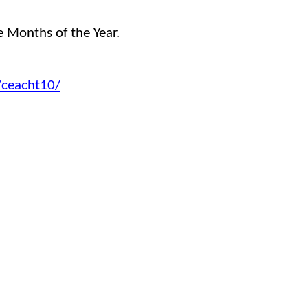
he Months of the Year.
2/ceacht10/