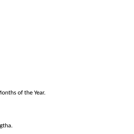
onths of the Year.
gtha.