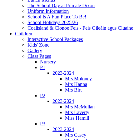
The School Day at Primate Dixon
Uniform Information
School Is A Fun Place To Be!
School Holidays 2025/26
Coalisland & Clonoe Feis - Feis Oileáin agus Cluaine
Children
Interactive School Packages
Kids' Zone
Gallery
Class Pages
Nursery
P1
2023-2024
Mrs Moloney
Mrs Hanna
Mrs Birt
P2
2023-2024
Mrs McMullan
Mrs Laverty
Miss Hamill
P3
2023-2024
Mrs Casey