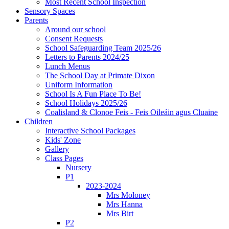
Most Recent School Inspection
Sensory Spaces
Parents
Around our school
Consent Requests
School Safeguarding Team 2025/26
Letters to Parents 2024/25
Lunch Menus
The School Day at Primate Dixon
Uniform Information
School Is A Fun Place To Be!
School Holidays 2025/26
Coalisland & Clonoe Feis - Feis Oileáin agus Cluaine
Children
Interactive School Packages
Kids' Zone
Gallery
Class Pages
Nursery
P1
2023-2024
Mrs Moloney
Mrs Hanna
Mrs Birt
P2