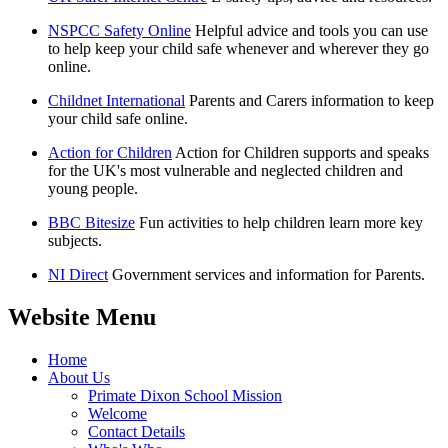
NSPCC Safety Online
Helpful advice and tools you can use
to help keep your child safe whenever and wherever they go
online.
Childnet International
Parents and Carers information to keep
your child safe online.
Action for Children
Action for Children supports and speaks
for the UK's most vulnerable and neglected children and
young people.
BBC Bitesize
Fun activities to help children learn more key
subjects.
NI Direct
Government services and information for Parents.
Website Menu
Home
About Us
Primate Dixon School Mission
Welcome
Contact Details