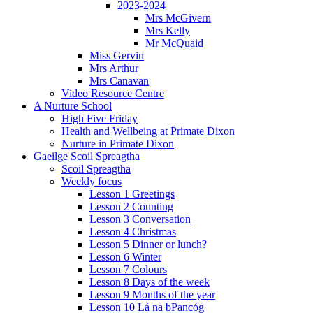
2023-2024
Mrs McGivern
Mrs Kelly
Mr McQuaid
Miss Gervin
Mrs Arthur
Mrs Canavan
Video Resource Centre
A Nurture School
High Five Friday
Health and Wellbeing at Primate Dixon
Nurture in Primate Dixon
Gaeilge Scoil Spreagtha
Scoil Spreagtha
Weekly focus
Lesson 1 Greetings
Lesson 2 Counting
Lesson 3 Conversation
Lesson 4 Christmas
Lesson 5 Dinner or lunch?
Lesson 6 Winter
Lesson 7 Colours
Lesson 8 Days of the week
Lesson 9 Months of the year
Lesson 10 Lá na bPancóg