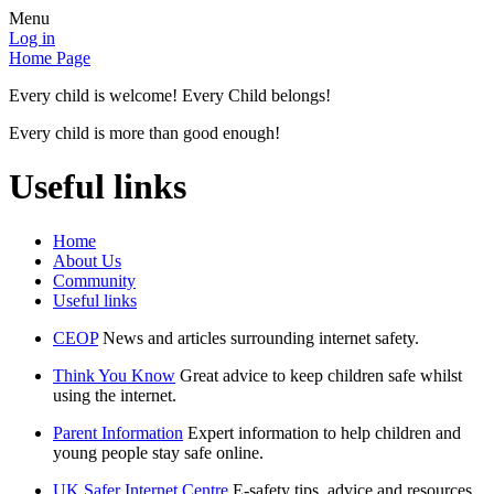
Menu
Log in
Home Page
Every child is welcome! Every Child belongs!
Every child is more than good enough!
Useful links
Home
About Us
Community
Useful links
CEOP
News and articles surrounding internet safety.
Think You Know
Great advice to keep children safe whilst
using the internet.
Parent Information
Expert information to help children and
young people stay safe online.
UK Safer Internet Centre
E-safety tips, advice and resources.