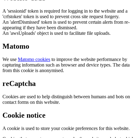
A 'sessionid' token is required for logging in to the website and a
'crfstoken' token is used to prevent cross site request forgery.
An 'alertDismissed' token is used to prevent certain alerts from re-
appearing if they have been dismissed.
An 'awsUploads' object is used to facilitate file uploads.
Matomo
We use
Matomo cookies
to improve the website performance by
capturing information such as browser and device types. The data
from this cookie is anonymised.
reCaptcha
Cookies are used to help distinguish between humans and bots on
contact forms on this website.
Cookie notice
A cookie is used to store your cookie preferences for this website.