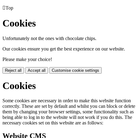

Top
Cookies
Unfortunately not the ones with chocolate chips.
Our cookies ensure you get the best experience on our website.
Please make your choice!
Reject all
Accept all
Customise cookie settings
Cookies
Some cookies are necessary in order to make this website function
correctly. These are set by default and whilst you can block or delete
them by changing your browser settings, some functionality such as
being able to log in to the website will not work if you do this. The
necessary cookies set on this website are as follows:
Website CMS