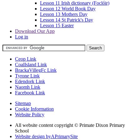
Lesson 11 Irish dictionary (Foclóir)
Lesson 12 World Book Day
Lesson 13 Mothers Day
Lesson 14 St Patrick's Day
Lesson 15 Easter
Download Our App
Log in
Ceop Link
CoalIsland Link
BrackaVillegFc Link
Tyrone Link
Edendork Link
Naomh Link
Facebook Link
Sitemap
Cookie Information
Website Policy
All website content copyright © Primate Dixon Primary
School
Website design by
A
PrimarySite