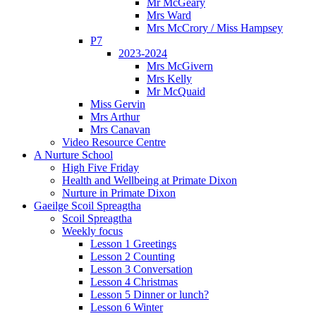
Mr McGeary
Mrs Ward
Mrs McCrory / Miss Hampsey
P7
2023-2024
Mrs McGivern
Mrs Kelly
Mr McQuaid
Miss Gervin
Mrs Arthur
Mrs Canavan
Video Resource Centre
A Nurture School
High Five Friday
Health and Wellbeing at Primate Dixon
Nurture in Primate Dixon
Gaeilge Scoil Spreagtha
Scoil Spreagtha
Weekly focus
Lesson 1 Greetings
Lesson 2 Counting
Lesson 3 Conversation
Lesson 4 Christmas
Lesson 5 Dinner or lunch?
Lesson 6 Winter