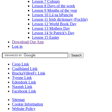
Lesson 7 Colours
Lesson 8 Days of the week
Lesson 9 Months of the year
Lesson 10 Lá na bPancóg
Lesson 11 Irish dictionary (Foclóir)
Lesson 12 World Book Day
Lesson 13 Mothers Day
Lesson 14 St Patrick's Day
Lesson 15 Easter
Download Our App
Log in
Ceop Link
CoalIsland Link
BrackaVillegFc Link
Tyrone Link
Edendork Link
Naomh Link
Facebook Link
Sitemap
Cookie Information
Website Policy