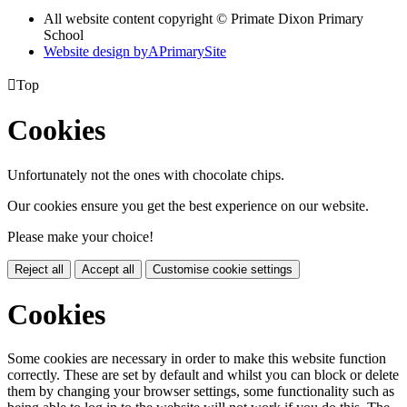
All website content copyright © Primate Dixon Primary
School
Website design by
A
PrimarySite

Top
Cookies
Unfortunately not the ones with chocolate chips.
Our cookies ensure you get the best experience on our website.
Please make your choice!
Reject all
Accept all
Customise cookie settings
Cookies
Some cookies are necessary in order to make this website function
correctly. These are set by default and whilst you can block or delete
them by changing your browser settings, some functionality such as