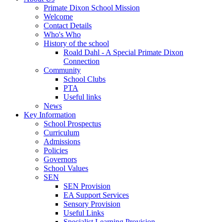
Primate Dixon School Mission
Welcome
Contact Details
Who's Who
History of the school
Roald Dahl - A Special Primate Dixon
Connection
Community
School Clubs
PTA
Useful links
News
Key Information
School Prospectus
Curriculum
Admissions
Policies
Governors
School Values
SEN
SEN Provision
EA Support Services
Sensory Provision
Useful Links
Specialist Learning Provision