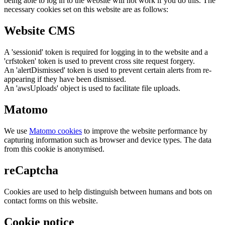
being able to log in to the website will not work if you do this. The
necessary cookies set on this website are as follows:
Website CMS
A 'sessionid' token is required for logging in to the website and a
'crfstoken' token is used to prevent cross site request forgery.
An 'alertDismissed' token is used to prevent certain alerts from re-
appearing if they have been dismissed.
An 'awsUploads' object is used to facilitate file uploads.
Matomo
We use
Matomo cookies
to improve the website performance by
capturing information such as browser and device types. The data
from this cookie is anonymised.
reCaptcha
Cookies are used to help distinguish between humans and bots on
contact forms on this website.
Cookie notice