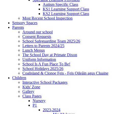
Autism Specific Class
KS1 Learning Support Class
KS2 Learning Support Class
Most Recent School Inspection
Sensory Spaces
Parents
Around our school
Consent Requests
School Safeguarding Team 2025/26
Letters to Parents 2024/25
Lunch Menus
The School Day at Primate Dixon
Uniform Information
School Is A Fun Place To Be!
School Holidays 2025/26
Coalisland & Clonoe Feis - Feis Oileáin agus Cluaine
Children
Interactive School Packages
Kids' Zone
Gallery
Class Pages
Nursery
P1
2023-2024