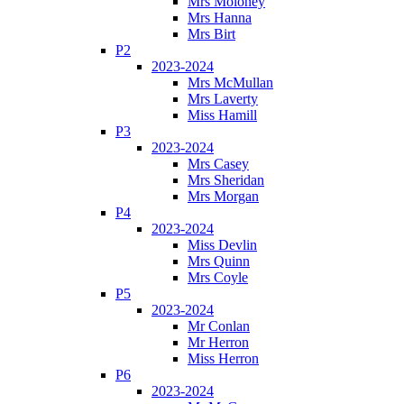
Mrs Moloney
Mrs Hanna
Mrs Birt
P2
2023-2024
Mrs McMullan
Mrs Laverty
Miss Hamill
P3
2023-2024
Mrs Casey
Mrs Sheridan
Mrs Morgan
P4
2023-2024
Miss Devlin
Mrs Quinn
Mrs Coyle
P5
2023-2024
Mr Conlan
Mr Herron
Miss Herron
P6
2023-2024