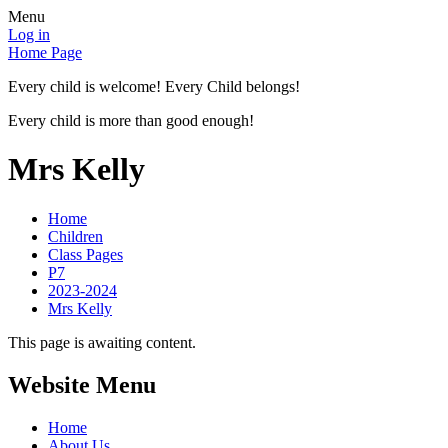
Menu
Log in
Home Page
Every child is welcome! Every Child belongs!
Every child is more than good enough!
Mrs Kelly
Home
Children
Class Pages
P7
2023-2024
Mrs Kelly
This page is awaiting content.
Website Menu
Home
About Us