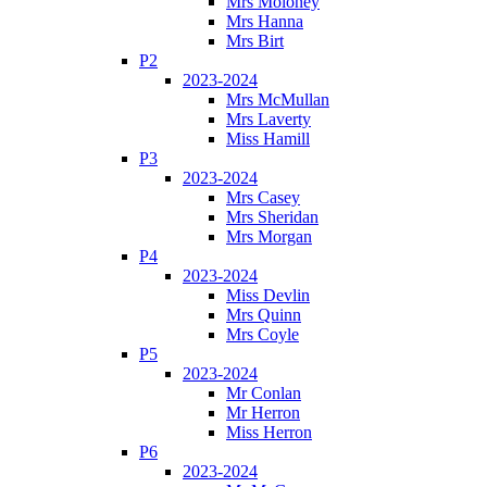
Mrs Moloney
Mrs Hanna
Mrs Birt
P2
2023-2024
Mrs McMullan
Mrs Laverty
Miss Hamill
P3
2023-2024
Mrs Casey
Mrs Sheridan
Mrs Morgan
P4
2023-2024
Miss Devlin
Mrs Quinn
Mrs Coyle
P5
2023-2024
Mr Conlan
Mr Herron
Miss Herron
P6
2023-2024