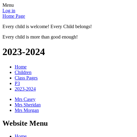
Menu
Log in
Home Page
Every child is welcome! Every Child belongs!
Every child is more than good enough!
2023-2024
Home
Children
Class Pages
P3
2023-2024
Mrs Casey
Mrs Sheridan
Mrs Morgan
Website Menu
Home