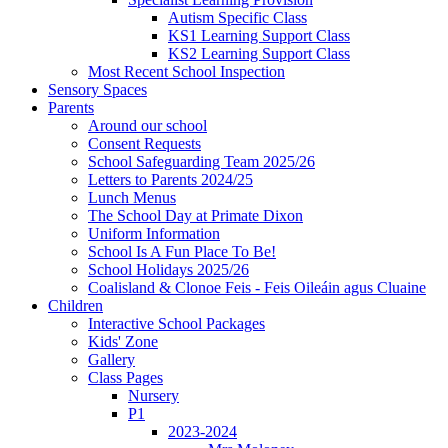
Autism Specific Class
KS1 Learning Support Class
KS2 Learning Support Class
Most Recent School Inspection
Sensory Spaces
Parents
Around our school
Consent Requests
School Safeguarding Team 2025/26
Letters to Parents 2024/25
Lunch Menus
The School Day at Primate Dixon
Uniform Information
School Is A Fun Place To Be!
School Holidays 2025/26
Coalisland & Clonoe Feis - Feis Oileáin agus Cluaine
Children
Interactive School Packages
Kids' Zone
Gallery
Class Pages
Nursery
P1
2023-2024