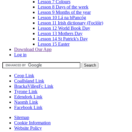
Lesson 7 Colours
Lesson 8 Days of the week
Lesson 9 Months of the year
Lesson 10 Lá na bPancóg
Lesson 11 Irish dictionary (Foclóir)
Lesson 12 World Book Day
Lesson 13 Mothers Day
Lesson 14 St Patrick's Day
Lesson 15 Easter
Download Our App
Log in
Ceop Link
CoalIsland Link
BrackaVillegFc Link
Tyrone Link
Edendork Link
Naomh Link
Facebook Link
Sitemap
Cookie Information
Website Policy