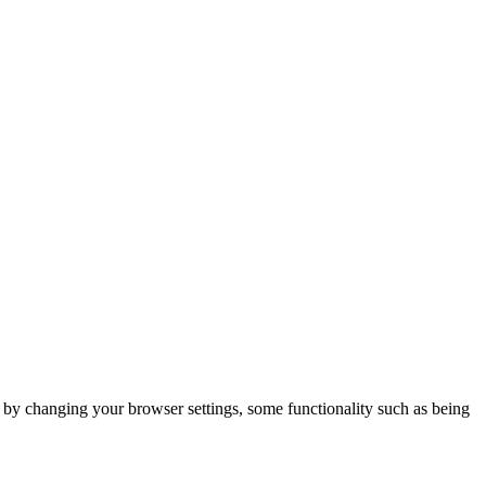
m by changing your browser settings, some functionality such as being