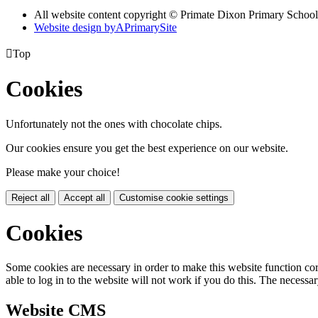
All website content copyright © Primate Dixon Primary School
Website design by
A
PrimarySite

Top
Cookies
Unfortunately not the ones with chocolate chips.
Our cookies ensure you get the best experience on our website.
Please make your choice!
Reject all
Accept all
Customise cookie settings
Cookies
Some cookies are necessary in order to make this website function cor
able to log in to the website will not work if you do this. The necessar
Website CMS