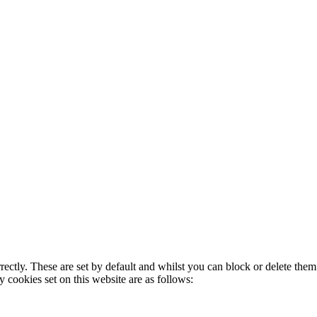
rectly. These are set by default and whilst you can block or delete the
y cookies set on this website are as follows: