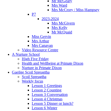
Mr McGeary
Mrs Ward
Mrs McCrory / Miss Hampsey
P7
2023-2024
Mrs McGivern
Mrs Kelly
Mr McQuaid
Miss Gervin
Mrs Arthur
Mrs Canavan
Video Resource Centre
A Nurture School
High Five Friday
Health and Wellbeing at Primate Dixon
Nurture in Primate Dixon
Gaeilge Scoil Spreagtha
Scoil Spreagtha
Weekly focus
Lesson 1 Greetings
Lesson 2 Counting
Lesson 3 Conversation
Lesson 4 Christmas
Lesson 5 Dinner or lunch?
Lesson 6 Winter