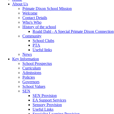
About Us
Primate Dixon School Mission
Welcome
Contact Details
Who's Who
History of the school
Roald Dahl - A Special Primate Dixon Connection
Community
School Clubs
PTA
Useful links
News
Key Information
School Prospectus
Curriculum
Admissions
Policies
Governors
School Values
SEN
SEN Provision
EA Support Services
Sensory Provision
Useful Links
Specialist Learning Provision