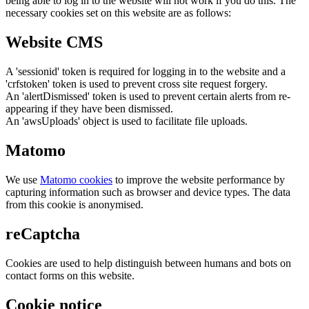
being able to log in to the website will not work if you do this. The
necessary cookies set on this website are as follows:
Website CMS
A 'sessionid' token is required for logging in to the website and a
'crfstoken' token is used to prevent cross site request forgery.
An 'alertDismissed' token is used to prevent certain alerts from re-
appearing if they have been dismissed.
An 'awsUploads' object is used to facilitate file uploads.
Matomo
We use
Matomo cookies
to improve the website performance by
capturing information such as browser and device types. The data
from this cookie is anonymised.
reCaptcha
Cookies are used to help distinguish between humans and bots on
contact forms on this website.
Cookie notice