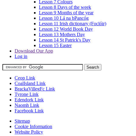
Lesson 7 Colours
Lesson 8 Days of the week
Lesson 9 Months of the year
Lesson 10 Lá na bPancóg
Lesson 11 Irish dictionary (Foclóir)
Lesson 12 World Book Day
Lesson 13 Mothers Day
Lesson 14 St Patrick's Day
Lesson 15 Easter
Download Our App
Log in
Ceop Link
CoalIsland Link
BrackaVillegFc Link
Tyrone Link
Edendork Link
Naomh Link
Facebook Link
Sitemap
Cookie Information
Website Policy