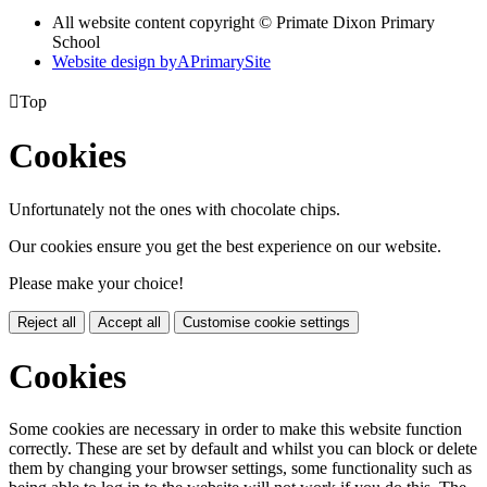
All website content copyright © Primate Dixon Primary
School
Website design by
A
PrimarySite

Top
Cookies
Unfortunately not the ones with chocolate chips.
Our cookies ensure you get the best experience on our website.
Please make your choice!
Reject all
Accept all
Customise cookie settings
Cookies
Some cookies are necessary in order to make this website function
correctly. These are set by default and whilst you can block or delete
them by changing your browser settings, some functionality such as