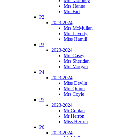
Mrs Moloney
Mrs Hanna
Mrs Birt
P2
2023-2024
Mrs McMullan
Mrs Laverty
Miss Hamill
P3
2023-2024
Mrs Casey
Mrs Sheridan
Mrs Morgan
P4
2023-2024
Miss Devlin
Mrs Quinn
Mrs Coyle
P5
2023-2024
Mr Conlan
Mr Herron
Miss Herron
P6
2023-2024