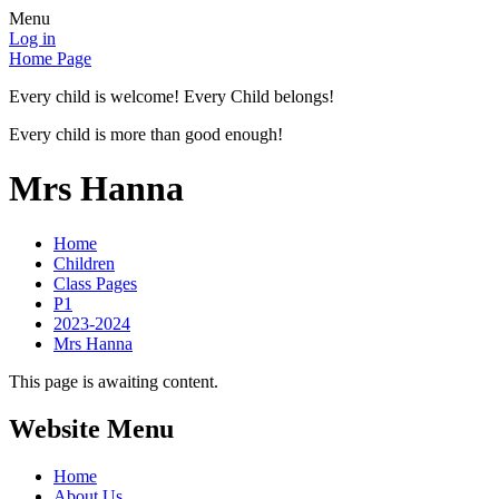
Menu
Log in
Home Page
Every child is welcome! Every Child belongs!
Every child is more than good enough!
Mrs Hanna
Home
Children
Class Pages
P1
2023-2024
Mrs Hanna
This page is awaiting content.
Website Menu
Home
About Us