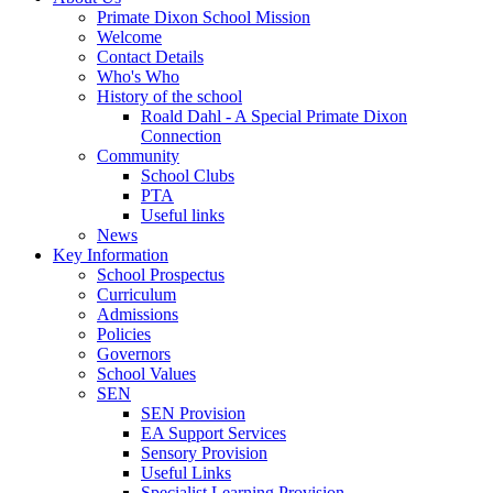
Primate Dixon School Mission
Welcome
Contact Details
Who's Who
History of the school
Roald Dahl - A Special Primate Dixon
Connection
Community
School Clubs
PTA
Useful links
News
Key Information
School Prospectus
Curriculum
Admissions
Policies
Governors
School Values
SEN
SEN Provision
EA Support Services
Sensory Provision
Useful Links
Specialist Learning Provision