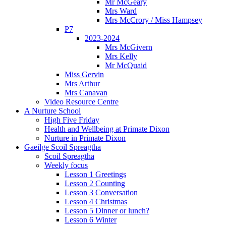
Mr McGeary
Mrs Ward
Mrs McCrory / Miss Hampsey
P7
2023-2024
Mrs McGivern
Mrs Kelly
Mr McQuaid
Miss Gervin
Mrs Arthur
Mrs Canavan
Video Resource Centre
A Nurture School
High Five Friday
Health and Wellbeing at Primate Dixon
Nurture in Primate Dixon
Gaeilge Scoil Spreagtha
Scoil Spreagtha
Weekly focus
Lesson 1 Greetings
Lesson 2 Counting
Lesson 3 Conversation
Lesson 4 Christmas
Lesson 5 Dinner or lunch?
Lesson 6 Winter