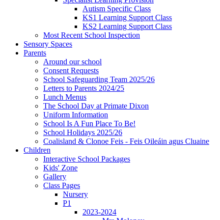
Autism Specific Class
KS1 Learning Support Class
KS2 Learning Support Class
Most Recent School Inspection
Sensory Spaces
Parents
Around our school
Consent Requests
School Safeguarding Team 2025/26
Letters to Parents 2024/25
Lunch Menus
The School Day at Primate Dixon
Uniform Information
School Is A Fun Place To Be!
School Holidays 2025/26
Coalisland & Clonoe Feis - Feis Oileáin agus Cluaine
Children
Interactive School Packages
Kids' Zone
Gallery
Class Pages
Nursery
P1
2023-2024