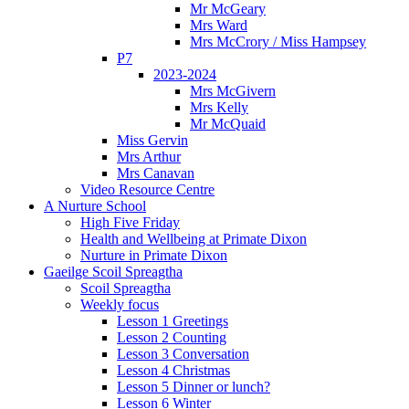
Mr McGeary
Mrs Ward
Mrs McCrory / Miss Hampsey
P7
2023-2024
Mrs McGivern
Mrs Kelly
Mr McQuaid
Miss Gervin
Mrs Arthur
Mrs Canavan
Video Resource Centre
A Nurture School
High Five Friday
Health and Wellbeing at Primate Dixon
Nurture in Primate Dixon
Gaeilge Scoil Spreagtha
Scoil Spreagtha
Weekly focus
Lesson 1 Greetings
Lesson 2 Counting
Lesson 3 Conversation
Lesson 4 Christmas
Lesson 5 Dinner or lunch?
Lesson 6 Winter