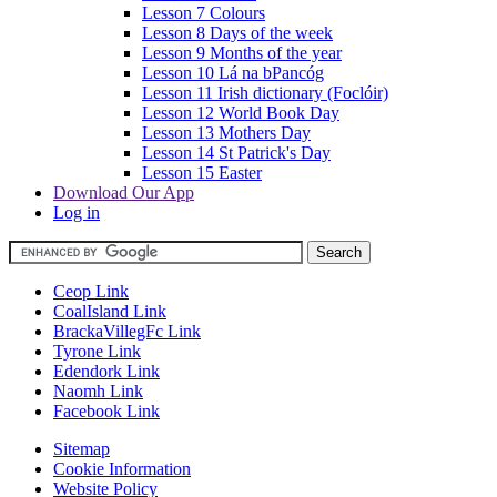
Lesson 7 Colours
Lesson 8 Days of the week
Lesson 9 Months of the year
Lesson 10 Lá na bPancóg
Lesson 11 Irish dictionary (Foclóir)
Lesson 12 World Book Day
Lesson 13 Mothers Day
Lesson 14 St Patrick's Day
Lesson 15 Easter
Download Our App
Log in
Ceop Link
CoalIsland Link
BrackaVillegFc Link
Tyrone Link
Edendork Link
Naomh Link
Facebook Link
Sitemap
Cookie Information
Website Policy