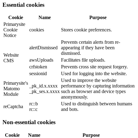
Essential cookies
Cookie
Name
Purpose
Primarysite
Cookie
cookies
Stores cookie preferences.
Notice
Prevents certain alerts from re-
alertDismissed
appearing if they have been
dismissed.
Website
awsUploads
Facilitates file uploads.
CMS
crfstoken
Prevents cross site request forgery.
sessionid
Used for logging into the website.
Used to improve the website
Primarysite's
_pk_id.x.xxxx
performance by capturing information
Matomo
_pk_ses.x.xxxx
such as browser and device types
Module
anonymously.
rc::b
Used to distinguish between humans
reCaptcha
rc::c
and bots.
Non-essential cookies
Cookie
Name
Purpose