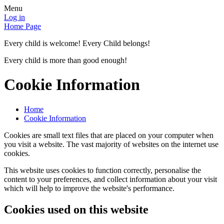
Menu
Log in
Home Page
Every child is welcome! Every Child belongs!
Every child is more than good enough!
Cookie Information
Home
Cookie Information
Cookies are small text files that are placed on your computer when
you visit a website. The vast majority of websites on the internet use
cookies.
This website uses cookies to function correctly, personalise the
content to your preferences, and collect information about your visit
which will help to improve the website's performance.
Cookies used on this website