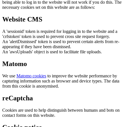
being able to log in to the website will not work if you do this. The
necessary cookies set on this website are as follows:
Website CMS
A 'sessionid' token is required for logging in to the website and a
'crfstoken' token is used to prevent cross site request forgery.
An 'alertDismissed' token is used to prevent certain alerts from re-
appearing if they have been dismissed.
An 'awsUploads' object is used to facilitate file uploads.
Matomo
We use
Matomo cookies
to improve the website performance by
capturing information such as browser and device types. The data
from this cookie is anonymised.
reCaptcha
Cookies are used to help distinguish between humans and bots on
contact forms on this website.