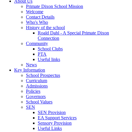
About Us
Primate Dixon School Mission
Welcome
Contact Details
Who's Who
History of the school
Roald Dahl - A Special Primate Dixon
Connection
Community
School Clubs
PTA
Useful links
News
Key Information
School Prospectus
Curriculum
Admissions
Policies
Governors
School Values
SEN
SEN Provision
EA Support Services
Sensory Provision
Useful Links