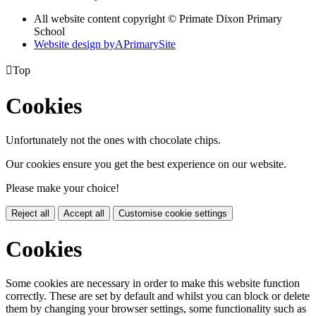
All website content copyright © Primate Dixon Primary
School
Website design by
A
PrimarySite

Top
Cookies
Unfortunately not the ones with chocolate chips.
Our cookies ensure you get the best experience on our website.
Please make your choice!
Reject all
Accept all
Customise cookie settings
Cookies
Some cookies are necessary in order to make this website function
correctly. These are set by default and whilst you can block or delete
them by changing your browser settings, some functionality such as