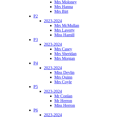
Mrs Moloney
Mrs Hanna
Mrs Birt
P2
2023-2024
Mrs McMullan
Mrs Laverty
Miss Hamill
P3
2023-2024
Mrs Casey
Mrs Sheridan
Mrs Morgan
P4
2023-2024
Miss Devlin
Mrs Quinn
Mrs Coyle
P5
2023-2024
Mr Conlan
Mr Herron
Miss Herron
P6
2023-2024