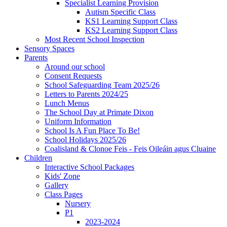
Specialist Learning Provision
Autism Specific Class
KS1 Learning Support Class
KS2 Learning Support Class
Most Recent School Inspection
Sensory Spaces
Parents
Around our school
Consent Requests
School Safeguarding Team 2025/26
Letters to Parents 2024/25
Lunch Menus
The School Day at Primate Dixon
Uniform Information
School Is A Fun Place To Be!
School Holidays 2025/26
Coalisland & Clonoe Feis - Feis Oileáin agus Cluaine
Children
Interactive School Packages
Kids' Zone
Gallery
Class Pages
Nursery
P1
2023-2024