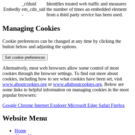
_cfduid
Identifies trusted web traffic and measures
Embedly
em_cdn_uid
the number of times an embedded element
-
from a third party service has been used.
Managing Cookies
Cookie preferences can be changed at any time by clicking the
button below and adjusting the options.
Set cookie preferences
Alternatively, most web browsers allow some control of most
cookies through the browser settings. To find out more about
cookies, including how to see what cookies have been set, visit
www.aboutcookies.org
or
www.allaboutcookies.org
. Below are
some links to helpful information on managing cookies in the most
popular browsers:
Google Chrome
Internet Explorer
Microsoft Edge
Safari
Firefox
Website Menu
Home